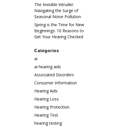
The Invisible Intruder:
Navigating the Surge of
Seasonal Noise Pollution
Spring is the Time for New
Beginnings: 10 Reasons to
Get Your Hearing Checked
Categories
ai
ai hearing aids
Associated Disorders
Consumer Information
Hearing Aids
Hearing Loss
Hearing Protection
Hearing Test
hearing testing