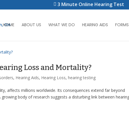
3 Minute Online Hearing Test
HOME
ABOUT US
WHAT WE DO
HEARING AIDS
FORMS
earing Loss and Mortality?
sorders
,
Hearing Aids
,
Hearing Loss
,
hearing testing
ility, affects millions worldwide. Its consequences extend far beyond
 growing body of research suggests a disturbing link between hearin