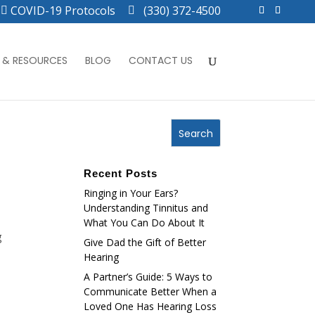
COVID-19 Protocols
(330) 372-4500
 & RESOURCES
BLOG
CONTACT US
Recent Posts
Ringing in Your Ears?
Understanding Tinnitus and
What You Can Do About It
g
Give Dad the Gift of Better
Hearing
A Partner’s Guide: 5 Ways to
Communicate Better When a
Loved One Has Hearing Loss