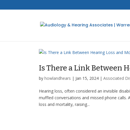
Is There a Link Between H
by
howlandhears
|
Jan 15, 2024
|
Associated Di
Hearing loss, often considered an invisible disab
muffled conversations and missed phone calls. A
loss and mortality, raising...