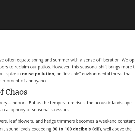
 we often equate spring and summer with a sense of liberation. We o
rs to reclaim our patios. However, this seasonal shift brings more 
ant spike in
noise pollution
, an “invisible” environmental threat that
ple moment of annoyance.
f Chaos
nery—indoors. But as the temperature rises, the acoustic landscape
y a cacophony of seasonal stressors:
rs, leaf blowers, and hedge trimmers becomes a weekend constant
emit sound levels exceeding
90 to 100 decibels (dB)
, well above the