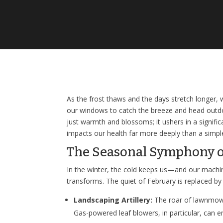
As the frost thaws and the days stretch longer,
our windows to catch the breeze and head outdoo
just warmth and blossoms; it ushers in a signific
impacts our health far more deeply than a sim
The Seasonal Symphony o
In the winter, the cold keeps us—and our machi
transforms. The quiet of February is replaced b
Landscaping Artillery:
The roar of lawnmowe
Gas-powered leaf blowers, in particular, can 