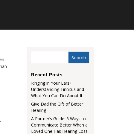
pen
than
Recent Posts
Ringing in Your Ears?
Understanding Tinnitus and
What You Can Do About It
Give Dad the Gift of Better
Hearing
A Partner’s Guide: 5 Ways to
.
Communicate Better When a
Loved One Has Hearing Loss