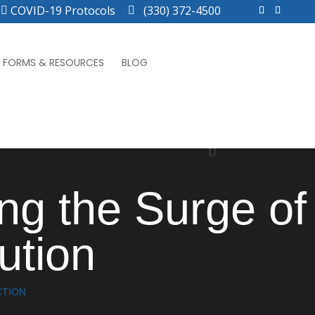
COVID-19 Protocols
(330) 372-4500
FORMS & RESOURCES
BLOG
ing the Surge of
ution
CTION