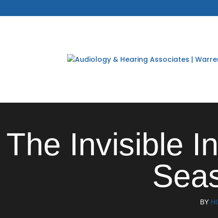
The Invisible I
Seas
BY
H