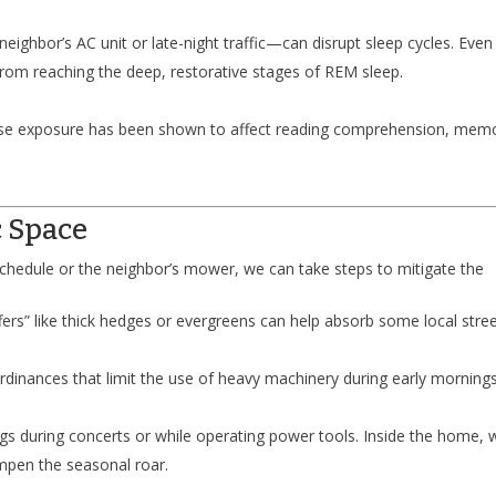
ghbor’s AC unit or late-night traffic—can disrupt sleep cycles. Even 
from reaching the deep, restorative stages of REM sleep.
oise exposure has been shown to affect reading comprehension, mem
c Space
schedule or the neighbor’s mower, we can take steps to mitigate the
ers” like thick hedges or evergreens can help absorb some local stre
rdinances that limit the use of heavy machinery during early morning
gs during concerts or while operating power tools. Inside the home, 
mpen the seasonal roar.