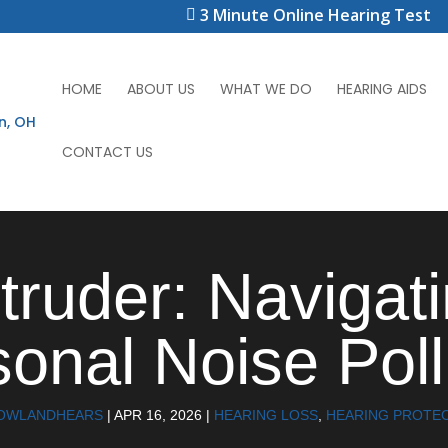
3 Minute Online Hearing Test
HOME
ABOUT US
WHAT WE DO
HEARING AIDS
CONTACT US
ntruder: Navigat
onal Noise Poll
OWLANDHEARS
|
APR 16, 2026
|
HEARING LOSS
,
HEARING PROTE