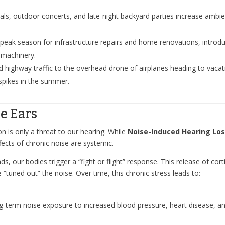
vals, outdoor concerts, and late-night backyard parties increase ambi
eak season for infrastructure repairs and home renovations, introd
 machinery.
highway traffic to the overhead drone of airplanes heading to vacat
spikes in the summer.
e Ears
n is only a threat to our hearing. While
Noise-Induced Hearing Lo
fects of chronic noise are systemic.
 our bodies trigger a “fight or flight” response. This release of cort
“tuned out” the noise. Over time, this chronic stress leads to:
g-term noise exposure to increased blood pressure, heart disease, a