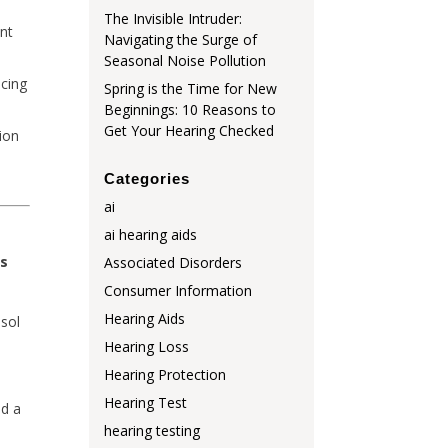
The Invisible Intruder:
ent
Navigating the Surge of
Seasonal Noise Pollution
ucing
Spring is the Time for New
Beginnings: 10 Reasons to
Get Your Hearing Checked
ion
Categories
ai
ai hearing aids
ss
Associated Disorders
Consumer Information
Hearing Aids
isol
Hearing Loss
Hearing Protection
Hearing Test
nd a
hearing testing