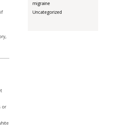
migraine
if
Uncategorized
ory,
et
s or
white