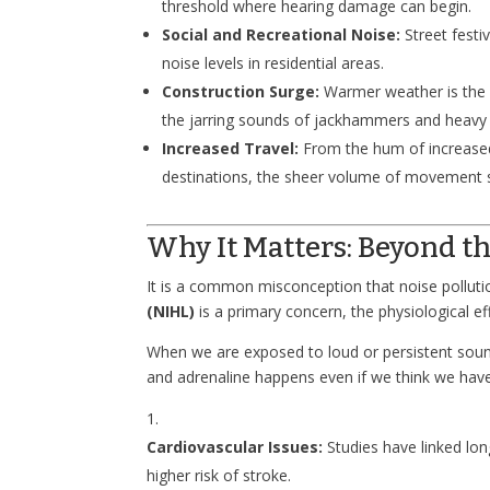
threshold where hearing damage can begin.
Social and Recreational Noise:
Street festi
noise levels in residential areas.
Construction Surge:
Warmer weather is the p
the jarring sounds of jackhammers and heavy
Increased Travel:
From the hum of increased 
destinations, the sheer volume of movement 
Why It Matters: Beyond th
It is a common misconception that noise pollutio
(NIHL)
is a primary concern, the physiological ef
When we are exposed to loud or persistent sounds,
and adrenaline happens even if we think we have 
Cardiovascular Issues:
Studies have linked lon
higher risk of stroke.