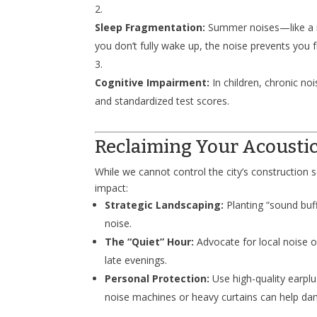
Sleep Fragmentation:
Summer noises—like a nei
you don’t fully wake up, the noise prevents you 
Cognitive Impairment:
In children, chronic n
and standardized test scores.
Reclaiming Your Acousti
While we cannot control the city’s construction 
impact:
Strategic Landscaping:
Planting “sound buff
noise.
The “Quiet” Hour:
Advocate for local noise o
late evenings.
Personal Protection:
Use high-quality earplu
noise machines or heavy curtains can help da