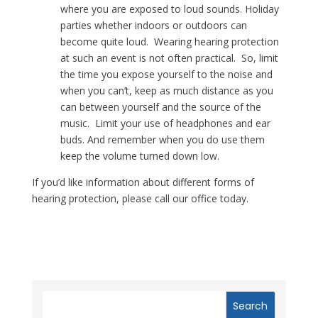
where you are exposed to loud sounds. Holiday
parties whether indoors or outdoors can
become quite loud. Wearing hearing protection
at such an event is not often practical. So, limit
the time you expose yourself to the noise and
when you can’t, keep as much distance as you
can between yourself and the source of the
music. Limit your use of headphones and ear
buds. And remember when you do use them
keep the volume turned down low.
If you’d like information about different forms of
hearing protection, please call our office today.