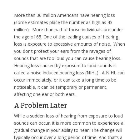
More than 36 million Americans have hearing loss
(some estimates place the number as high as 43
million). More than half of those individuals are under
the age of 65. One of the leading causes of hearing
loss is exposure to excessive amounts of noise. When
you don’t protect your ears from the ravages of
sounds that are too loud you can cause hearing loss.
Hearing loss caused by exposure to loud sounds is
called a noise induced hearing loss (NIHL). A NIHL can
occur immediately, or it can take a long time to be
noticeable. It can be temporary or permanent,
affecting one ear or both ears.
A Problem Later
While a sudden loss of hearing from exposure to loud
sounds can occur, it is more common to experience a
gradual change in your ability to hear. The change will
typically occur over a long period of time. And that’s a