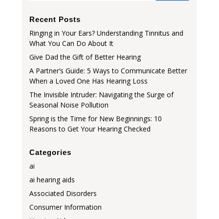
Recent Posts
Ringing in Your Ears? Understanding Tinnitus and
What You Can Do About It
Give Dad the Gift of Better Hearing
A Partner’s Guide: 5 Ways to Communicate Better
When a Loved One Has Hearing Loss
The Invisible Intruder: Navigating the Surge of
Seasonal Noise Pollution
Spring is the Time for New Beginnings: 10
Reasons to Get Your Hearing Checked
Categories
ai
ai hearing aids
Associated Disorders
Consumer Information