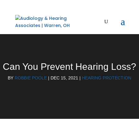
Can You Prevent Hearing Loss?
BY
ROBBIE POOLE
|
DEC 15, 2021
|
HEARING PROTECTION