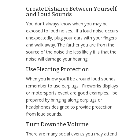
Create Distance Between Yourself
and Loud Sounds
You don’t always know when you may be
exposed to loud noises. If a loud noise occurs
unexpectedly, plug your ears with your fingers
and walk away. The farther you are from the
source of the noise the less likely it is that the
noise will damage your hearing
Use Hearing Protection
When you know you’ll be around loud sounds,
remember to use earplugs. Fireworks displays
or motorsports event are good examples….be
prepared by bringing along earplugs or
headphones designed to provide protection
from loud sounds.
Turn Down the Volume
There are many social events you may attend