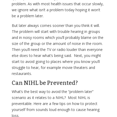
problem. As with most health issues that occur slowly,
we ignore what isn’t a problem today hoping it won’t
be a problem later.
But later always comes sooner than you think it will.
The problem will start with trouble hearing in groups
and in noisy rooms which you’ll probably blame on the
size of the group or the amount of noise in the room.
Then you’ll need the TV or radio louder than everyone
else does to hear what’s being said. Next, you might
start to avoid going to places where you know you’ll
struggle to hear, for example movie theaters and
restaurants.
Can NIHL be Prevented?
What’s the best way to avoid the “problem later”
scenario as it relates to a NIHL? Most NIHL is
preventable. Here are a few tips on how to protect
yourself from sounds loud enough to cause hearing
loss.