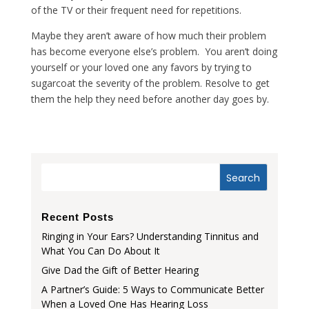
of the TV or their frequent need for repetitions.
Maybe they aren’t aware of how much their problem
has become everyone else’s problem. You aren’t doing
yourself or your loved one any favors by trying to
sugarcoat the severity of the problem. Resolve to get
them the help they need before another day goes by.
Recent Posts
Ringing in Your Ears? Understanding Tinnitus and
What You Can Do About It
Give Dad the Gift of Better Hearing
A Partner’s Guide: 5 Ways to Communicate Better
When a Loved One Has Hearing Loss