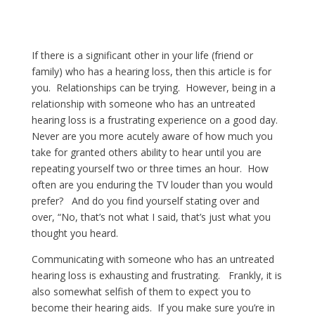
If there is a significant other in your life (friend or
family) who has a hearing loss, then this article is for
you. Relationships can be trying. However, being in a
relationship with someone who has an untreated
hearing loss is a frustrating experience on a good day.
Never are you more acutely aware of how much you
take for granted others ability to hear until you are
repeating yourself two or three times an hour. How
often are you enduring the TV louder than you would
prefer? And do you find yourself stating over and
over, “No, that’s not what I said, that’s just what you
thought you heard.
Communicating with someone who has an untreated
hearing loss is exhausting and frustrating. Frankly, it is
also somewhat selfish of them to expect you to
become their hearing aids. If you make sure you’re in