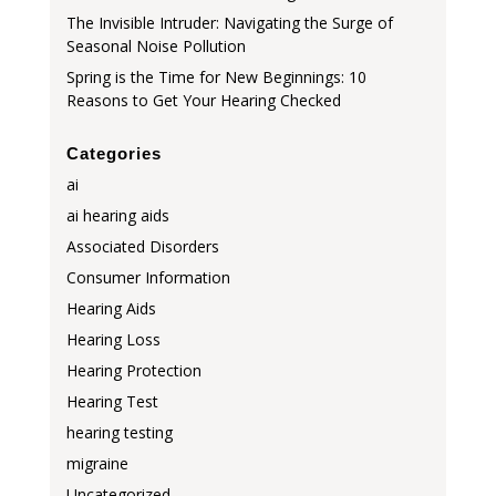
The Invisible Intruder: Navigating the Surge of
Seasonal Noise Pollution
Spring is the Time for New Beginnings: 10
Reasons to Get Your Hearing Checked
Categories
ai
ai hearing aids
Associated Disorders
Consumer Information
Hearing Aids
Hearing Loss
Hearing Protection
Hearing Test
hearing testing
migraine
Uncategorized