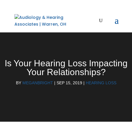
Is Your Hearing Loss Impacting
Your Relationships?
BY
MEGANBRIGHT
|
SEP 15, 2019
|
HEARING LOSS