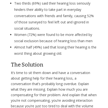
Two thirds (69%) said their hearing loss seriously
hinders their ability to take part in everyday
conversations with friends and family, causing 52%
of those surveyed to feel left out and ignored in
social situations.
Women (72%) were found to be more affected by
social exclusion because of hearing loss than men
Almost half (49%) said that losing their hearing is the
worst thing about growing old.
The Solution
It’s time to sit them down and have a conversation
about getting help for their hearing loss, a
conversation that’s probably long overdue. Explain
what they are missing. Explain how much you are
compensating for their problem. And explain that when
you’re not compensating, you’re avoiding interaction
because you’re just too tired to deal with the volume