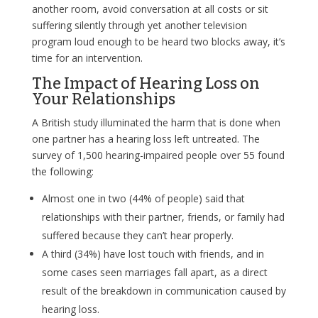
another room, avoid conversation at all costs or sit
suffering silently through yet another television
program loud enough to be heard two blocks away, it’s
time for an intervention.
The Impact of Hearing Loss on
Your Relationships
A British study illuminated the harm that is done when
one partner has a hearing loss left untreated. The
survey of 1,500 hearing-impaired people over 55 found
the following:
Almost one in two (44% of people) said that
relationships with their partner, friends, or family had
suffered because they can’t hear properly.
A third (34%) have lost touch with friends, and in
some cases seen marriages fall apart, as a direct
result of the breakdown in communication caused by
hearing loss.